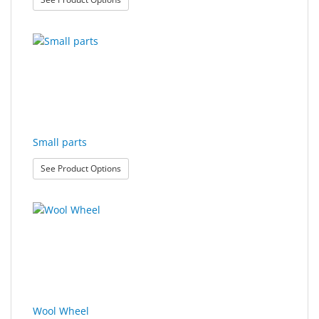
Small parts
: Small parts
See Product Options
Wool Wheel