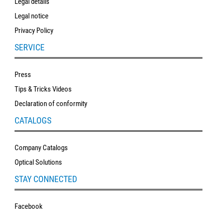
Legal details
Legal notice
Privacy Policy
SERVICE
Press
Tips & Tricks Videos
Declaration of conformity
CATALOGS
Company Catalogs
Optical Solutions
STAY CONNECTED
Facebook