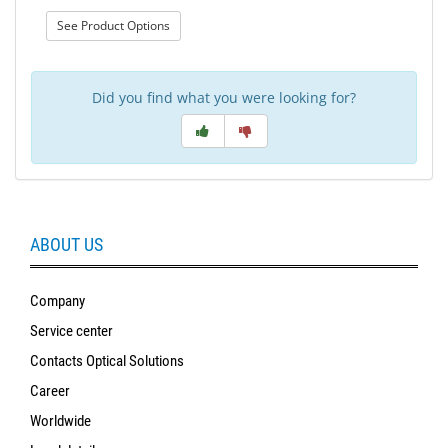
: Wool Wheel
See Product Options
Did you find what you were looking for?
ABOUT US
Company
Service center
Contacts Optical Solutions
Career
Worldwide