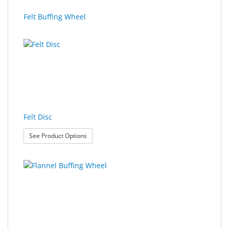
SALE
Felt Buffing Wheel
Felt Disc
: Felt Disc
See Product Options