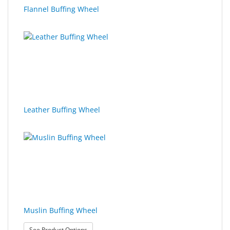
Flannel Buffing Wheel
Leather Buffing Wheel
Muslin Buffing Wheel
: Muslin Buffing Wheel
See Product Options