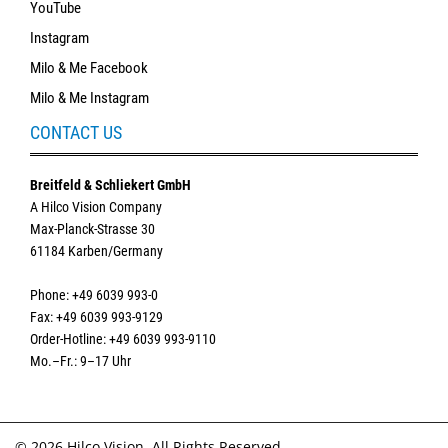
YouTube
Instagram
Milo & Me Facebook
Milo & Me Instagram
CONTACT US
Breitfeld & Schliekert GmbH
A Hilco Vision Company
Max-Planck-Strasse 30
61184 Karben/Germany
Phone: +49 6039 993-0
Fax: +49 6039 993-9129
Order-Hotline: +49 6039 993-9110
Mo.–Fr.: 9–17 Uhr
© 2026 Hilco Vision. All Rights Reserved.