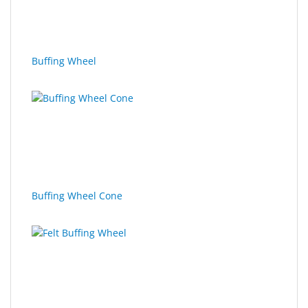
Sport
&
Sun
Buffing Wheel
Milo
&
Me
JustMILO
I
NEED
YOU
Buffing Wheel Cone
Optical
Instruments
Edging
Technology