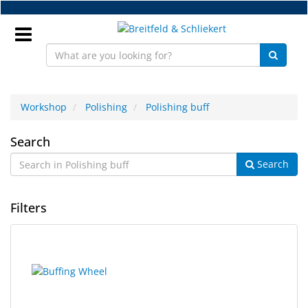
Skip
to
main
content
Sign
In
Workshop
Polishing
Polishing buff
Polishing
EN
Search
Search
buff
NEW
Filters
Frame
Parts
9
Search
Workshop
results
results
found.
rendered.
Accessories