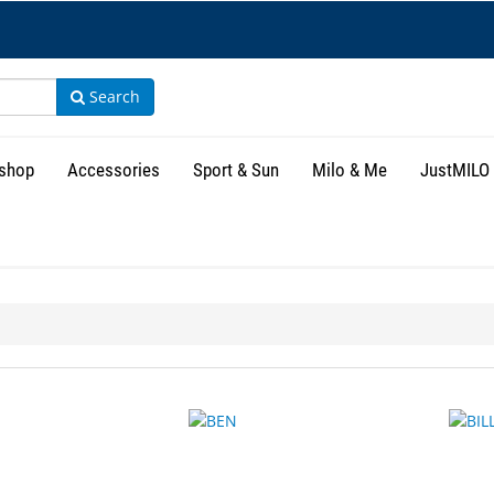
Search
shop
Accessories
Sport & Sun
Milo & Me
JustMILO