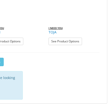
YOU
I NEED YOU
I
TOJA
: TAHITI
: TOJA
roduct Options
See Product Options
s
e looking