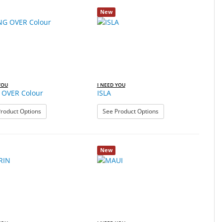
New
YOU
I NEED YOU
OVER Colour
ISLA
: HANG OVER Colour
: ISLA
roduct Options
See Product Options
New