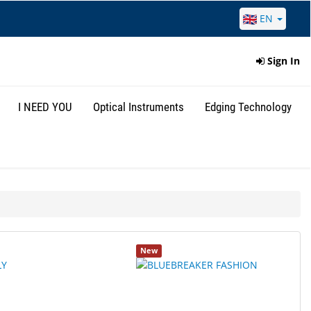
EN
Sign In
I NEED YOU
Optical Instruments
Edging Technology
New