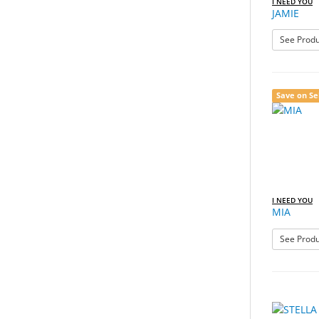
I NEED YOU
JAMIE
See Produ
Save on Se
I NEED YOU
MIA
See Produ