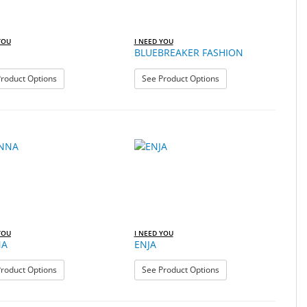
YOU
I NEED YOU
BLUEBREAKER FASHION
: BILLY
: BLUEBREAKER FASHI
roduct Options
See Product Options
YOU
I NEED YOU
NA
ENJA
: DONNA
: ENJA
roduct Options
See Product Options