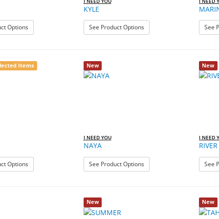
I NEED YOU
I NEED 
KYLE
MARI
: JAMIE
: KYLE
ct Options
See Product Options
See P
lected Items
New
New
I NEED YOU
I NEED 
NAYA
RIVER
: MIA
: NAYA
ct Options
See Product Options
See P
New
New