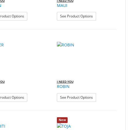
YOU
I NEED YOU
N
MAUI
: MARIN
: MAUI
roduct Options
See Product Options
YOU
I NEED YOU
ROBIN
: RIVER
: ROBIN
roduct Options
See Product Options
New