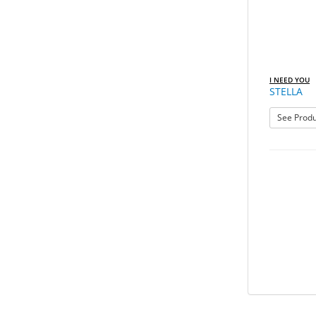
I NEED YOU
STELLA
See Produ