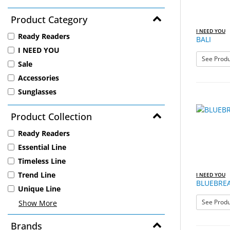
Product Category
I NEED YOU
Ready Readers
BALI
I NEED YOU
See Produ
Sale
Accessories
Sunglasses
Product Collection
Ready Readers
Essential Line
Timeless Line
Trend Line
I NEED YOU
BLUEBREA
Unique Line
See Produ
Show More
Brands