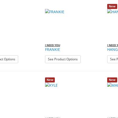
New
I NEED YOU
I NEED 
FRANKIE
HANG 
: FIJI
: FRANKIE
ct Options
See Product Options
See P
New
New