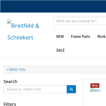
Skip
to
main
content
NEW
Frame Parts
Work
SALE
I NEED YOU
I
Search
105
Search
New
NEED
results
results
found.
rendered.
YOU
Filters