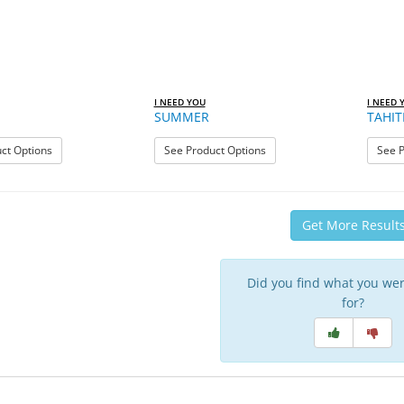
I NEED YOU
I NEED 
SUMMER
TAHIT
: STELLA
: SUMMER
ct Options
See Product Options
See P
Get More Result
Did you find what you wer
for?