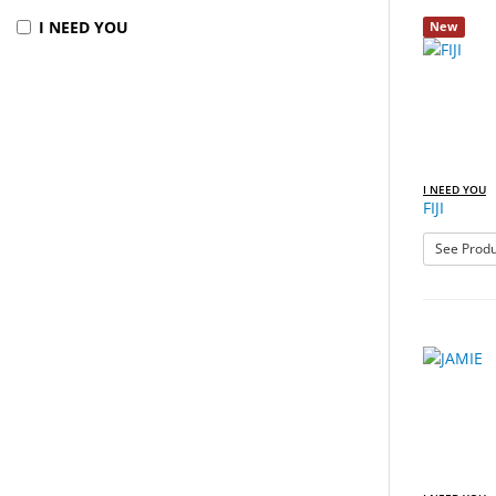
I NEED YOU
New
I NEED YOU
FIJI
See Produ