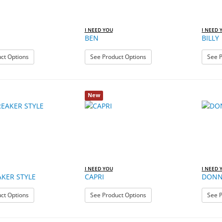
I NEED YOU
I NEED 
BEN
BILLY
: BALI
: BEN
ct Options
See Product Options
See P
New
I NEED YOU
I NEED 
KER STYLE
CAPRI
DON
: BLUEBREAKER STYLE
: CAPRI
ct Options
See Product Options
See P