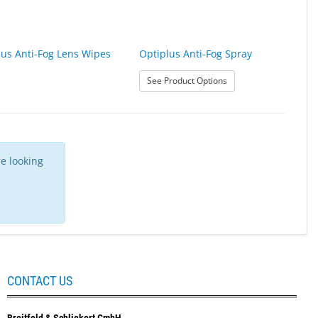
lus Anti-Fog Lens Wipes
Optiplus Anti-Fog Spray
: Optiplus Anti-Fog Spr
See Product Options
e looking
CONTACT US
Breitfeld & Schliekert GmbH