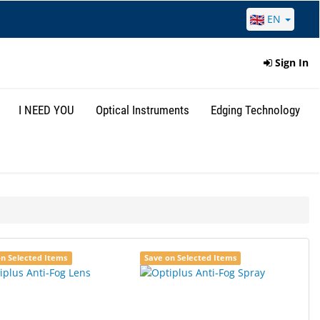
EN
Sign In
I NEED YOU
Optical Instruments
Edging Technology
on Selected Items
Save on Selected Items