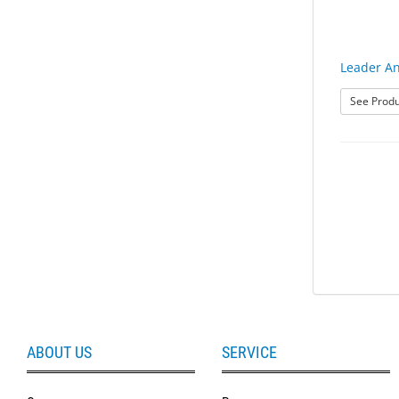
Leader An
See Produ
ABOUT US
SERVICE