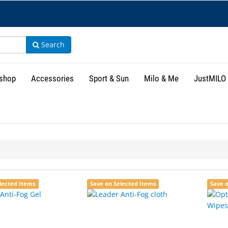
Search
shop
Accessories
Sport & Sun
Milo & Me
JustMILO
lected Items
Save on Selected Items
Save 