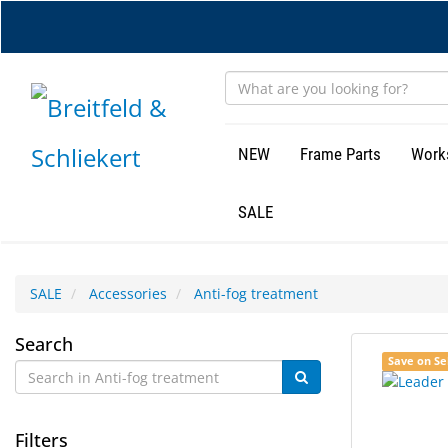
Skip
to
main
content
NEW
Frame Parts
Work
SALE
SALE
Accessories
Anti-fog treatment
Anti-
Search
4
Search
Save on Se
fog
results
results
found.
rendered.
treatment
Filters