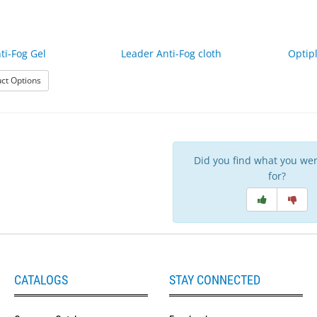
ti-Fog Gel
Leader Anti-Fog cloth
Optip
: Leader Anti-Fog Gel
ct Options
Did you find what you wer
for?
CATALOGS
STAY CONNECTED